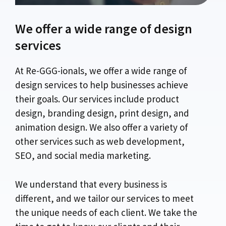
We offer a wide range of design
services
At Re-GGG-ionals, we offer a wide range of
design services to help businesses achieve
their goals. Our services include product
design, branding design, print design, and
animation design. We also offer a variety of
other services such as web development,
SEO, and social media marketing.
We understand that every business is
different, and we tailor our services to meet
the unique needs of each client. We take the