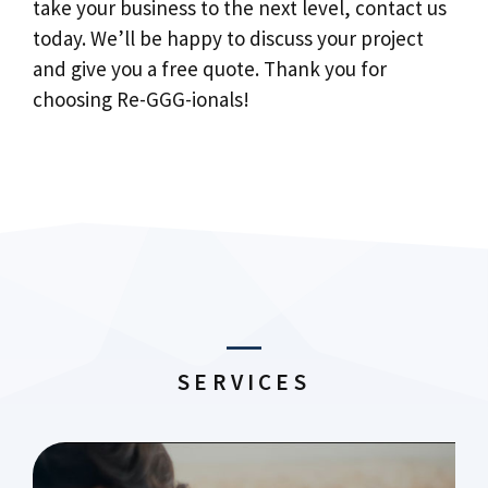
take your business to the next level, contact us
today. We’ll be happy to discuss your project
and give you a free quote. Thank you for
choosing Re-GGG-ionals!
SERVICES