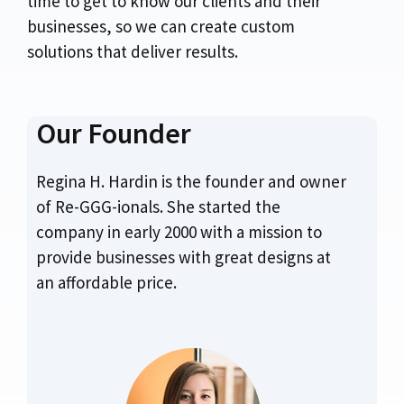
time to get to know our clients and their
businesses, so we can create custom
solutions that deliver results.
Our Founder
Regina H. Hardin is the founder and owner
of Re-GGG-ionals. She started the
company in early 2000 with a mission to
provide businesses with great designs at
an affordable price.