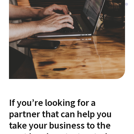
If you’re looking for a
partner that can help you
take your business to the