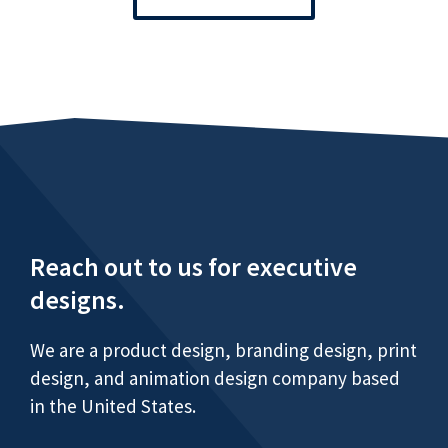
Reach out to us for executive
designs.
We are a product design, branding design, print
design, and animation design company based
in the United States.