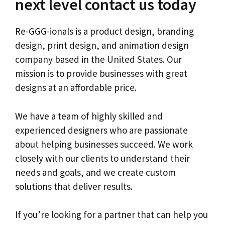
next level contact us today
Re-GGG-ionals is a product design, branding
design, print design, and animation design
company based in the United States. Our
mission is to provide businesses with great
designs at an affordable price.
We have a team of highly skilled and
experienced designers who are passionate
about helping businesses succeed. We work
closely with our clients to understand their
needs and goals, and we create custom
solutions that deliver results.
If you’re looking for a partner that can help you