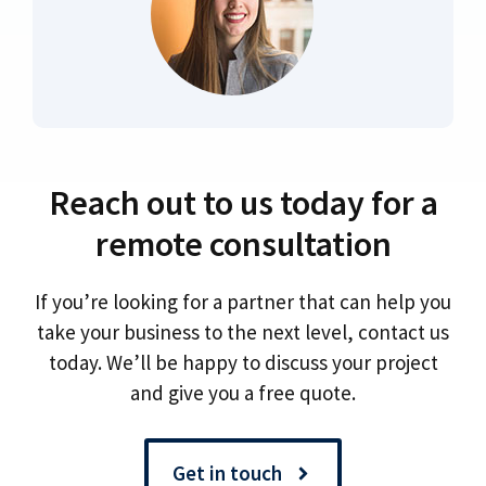
Reach out to us today for a
remote consultation
If you’re looking for a partner that can help you
take your business to the next level, contact us
today. We’ll be happy to discuss your project
and give you a free quote.
Get in touch