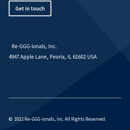
Get in touch
Re-GGG-ionals, Inc.
4947 Apple Lane, Peoria, IL 61602 USA
© 2022 Re-GGG-ionals, Inc. All Rights Reserved.