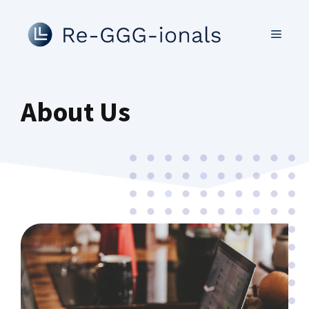
Skip
to
MENU
content
About Us