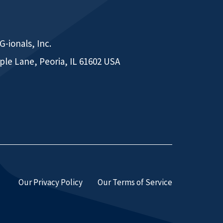
-ionals, Inc.
ple Lane, Peoria, IL 61602 USA
Our Privacy Policy
Our Terms of Service