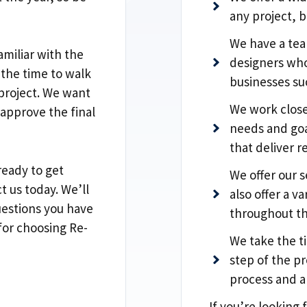
any project, b
We have a tea
miliar with the
designers who
 the time to walk
businesses s
 project. We want
We work close
 approve the final
needs and goa
that deliver re
ready to get
We offer our s
t us today. We’ll
also offer a v
estions you have
throughout th
for choosing Re-
We take the t
step of the pr
process and a
If you’re looking 