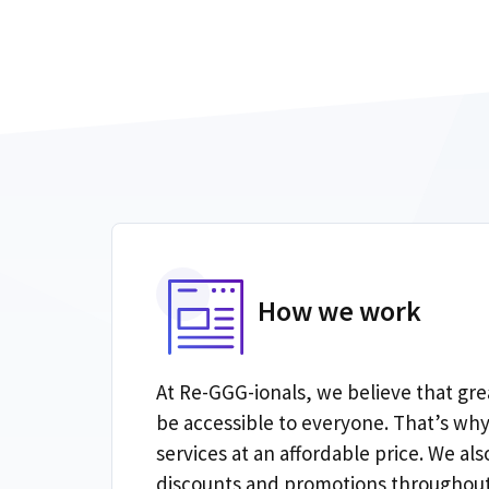
How we work
At Re-GGG-ionals, we believe that gre
be accessible to everyone. That’s why
services at an affordable price. We also
discounts and promotions throughout 