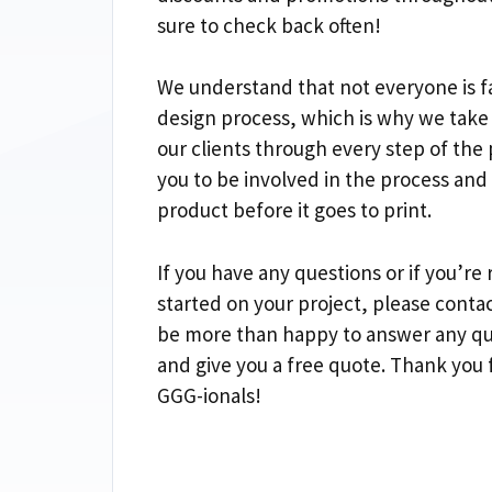
sure to check back often!
We understand that not everyone is fa
design process, which is why we take
our clients through every step of the
you to be involved in the process and
product before it goes to print.
If you have any questions or if you’re 
started on your project, please contac
be more than happy to answer any qu
and give you a free quote. Thank you 
GGG-ionals!