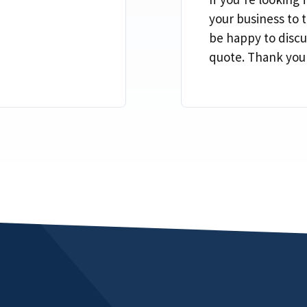
your business to t
be happy to discu
quote. Thank you