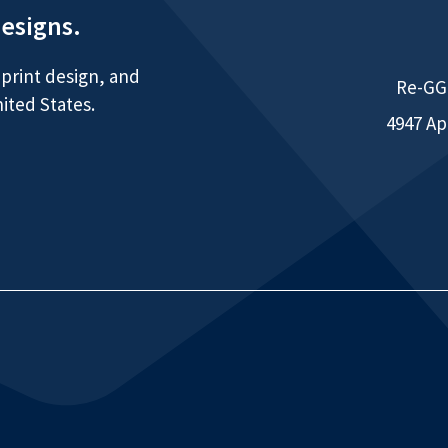
designs.
print design, and
Re-GGG
ited States.
4947 Ap