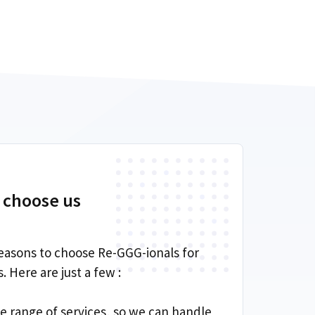
 choose us
easons to choose Re-GGG-ionals for
 Here are just a few :
de range of services, so we can handle