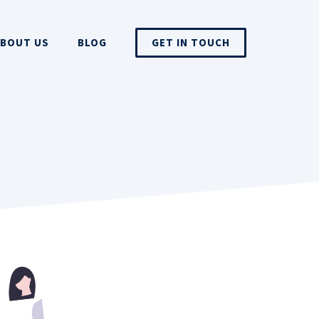
BOUT US
BLOG
GET IN TOUCH