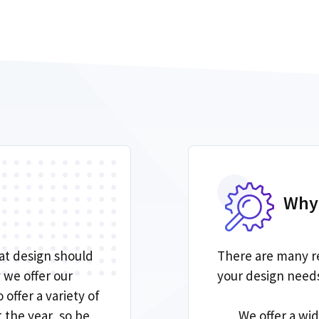
Why
at design should
There are many r
 we offer our
your design needs.
 offer a variety of
the year, so be
We offer a wi