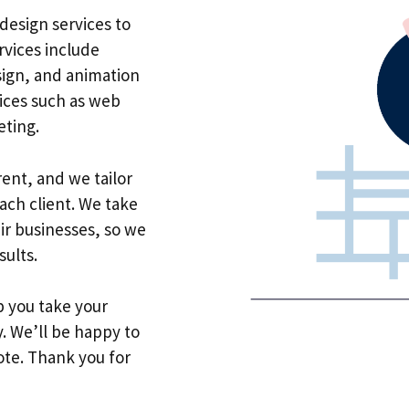
design services to
rvices include
sign, and animation
vices such as web
ting.
rent, and we tailor
ach client. We take
ir businesses, so we
sults.
lp you take your
y. We’ll be happy to
ote. Thank you for