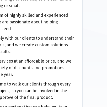
ig or small.
m of highly skilled and experienced
 are passionate about helping
ucceed
ly with our clients to understand their
ls, and we create custom solutions
sults.
ervices at an affordable price, and we
ariety of discounts and promotions
e year.
ime to walk our clients through every
oject, so you can be involved in the
pprove of the final product.
for a partner that can help you take