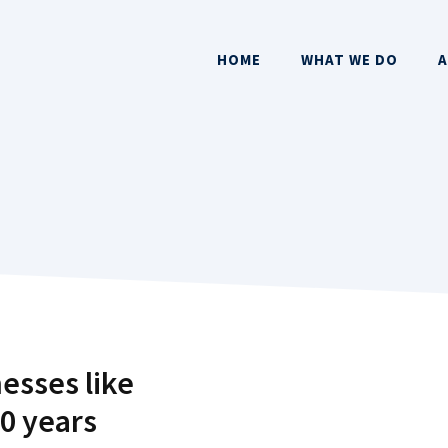
HOME
WHAT WE DO
A
esses like
10 years