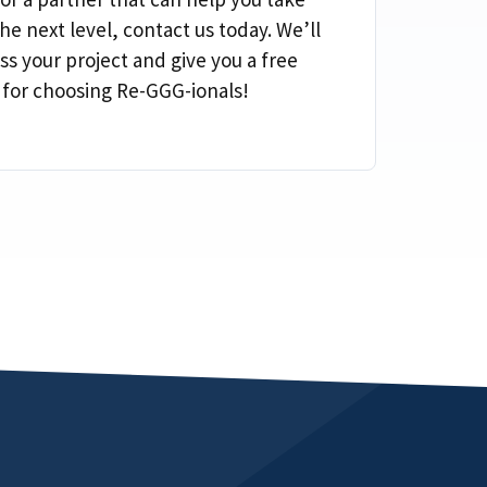
he next level, contact us today. We’ll
ss your project and give you a free
 for choosing Re-GGG-ionals!