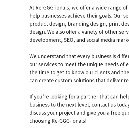
At Re-GGG-ionals, we offer a wide range of 
help businesses achieve their goals. Our se
product design, branding design, print de
design. We also offer a variety of other ser
development, SEO, and social media marke
We understand that every business is diffe
our services to meet the unique needs of e
the time to get to know our clients and the
can create custom solutions that deliver re
If you’re looking for a partner that can he
business to the next level, contact us toda
discuss your project and give you a free qu
choosing Re-GGG-ionals!