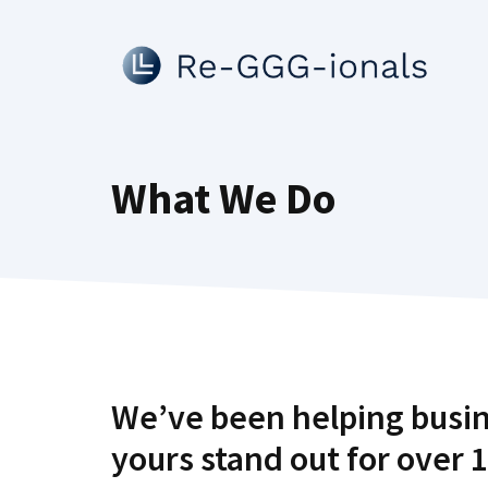
Skip
to
content
What We Do
We’ve been helping busin
yours stand out for over 