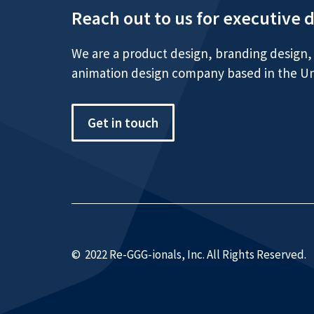
Reach out to us for executive 
We are a product design, branding design, 
animation design company based in the Un
Get in touch
© 2022 Re-GGG-ionals, Inc. All Rights Reserved.