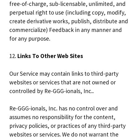
free-of-charge, sub-licensable, unlimited, and
perpetual right to use (including copy, modify,
create derivative works, publish, distribute and
commercialize) Feedback in any manner and
for any purpose.
12.
Links To Other Web Sites
Our Service may contain links to third-party
websites or services that are not owned or
controlled by Re-GGG-ionals, Inc..
Re-GGG-ionals, Inc. has no control over and
assumes no responsibility for the content,
privacy policies, or practices of any third-party
websites or services. We do not warrant the