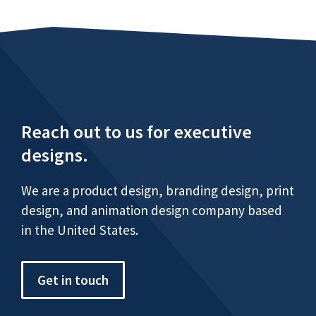
Reach out to us for executive
designs.
We are a product design, branding design, print
design, and animation design company based
in the United States.
Get in touch