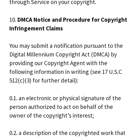
through Service on your copyright.
10.
DMCA Notice and Procedure for Copyright
Infringement Claims
You may submit a notification pursuant to the
Digital Millennium Copyright Act (DMCA) by
providing our Copyright Agent with the
following information in writing (see 17 U.S.C
512(c)(3) for further detail):
0.1. an electronic or physical signature of the
person authorized to act on behalf of the
owner of the copyright’s interest;
0.2. a description of the copyrighted work that