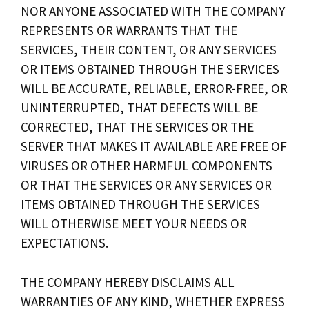
NOR ANYONE ASSOCIATED WITH THE COMPANY
REPRESENTS OR WARRANTS THAT THE
SERVICES, THEIR CONTENT, OR ANY SERVICES
OR ITEMS OBTAINED THROUGH THE SERVICES
WILL BE ACCURATE, RELIABLE, ERROR-FREE, OR
UNINTERRUPTED, THAT DEFECTS WILL BE
CORRECTED, THAT THE SERVICES OR THE
SERVER THAT MAKES IT AVAILABLE ARE FREE OF
VIRUSES OR OTHER HARMFUL COMPONENTS
OR THAT THE SERVICES OR ANY SERVICES OR
ITEMS OBTAINED THROUGH THE SERVICES
WILL OTHERWISE MEET YOUR NEEDS OR
EXPECTATIONS.
THE COMPANY HEREBY DISCLAIMS ALL
WARRANTIES OF ANY KIND, WHETHER EXPRESS