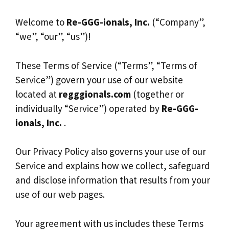
Welcome to
Re-GGG-ionals, Inc.
(“Company”,
“we”, “our”, “us”)!
These Terms of Service (“Terms”, “Terms of
Service”) govern your use of our website
located at
regggionals.com
(together or
individually “Service”) operated by
Re-GGG-
ionals, Inc.
.
Our Privacy Policy also governs your use of our
Service and explains how we collect, safeguard
and disclose information that results from your
use of our web pages.
Your agreement with us includes these Terms