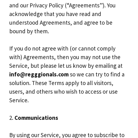
and our Privacy Policy (“Agreements”). You
acknowledge that you have read and
understood Agreements, and agree to be
bound by them.
If you do not agree with (or cannot comply
with) Agreements, then you may not use the
Service, but please let us know by emailing at
info@regggionals.com
so we can try to find a
solution. These Terms apply to all visitors,
users, and others who wish to access or use
Service.
2.
Communications
By using our Service, you agree to subscribe to