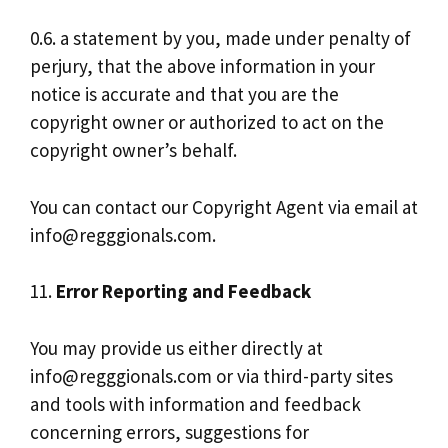
0.6. a statement by you, made under penalty of
perjury, that the above information in your
notice is accurate and that you are the
copyright owner or authorized to act on the
copyright owner’s behalf.
You can contact our Copyright Agent via email at
info@regggionals.com
.
11.
Error Reporting and Feedback
You may provide us either directly at
info@regggionals.com
or via third-party sites
and tools with information and feedback
concerning errors, suggestions for