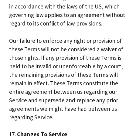
in accordance with the laws of the US, which
governing law applies to an agreement without
regard to its conflict of law provisions.
Our failure to enforce any right or provision of
these Terms will not be considered a waiver of
those rights. If any provision of these Terms is
held to be invalid or unenforceable by a court,
the remaining provisions of these Terms will
remain in effect. These Terms constitute the
entire agreement between us regarding our
Service and supersede and replace any prior
agreements we might have had between us
regarding Service.
17.
Changes To Service