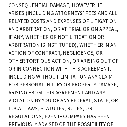
CONSEQUENTIAL DAMAGE, HOWEVER, IT
ARISES (INCLUDING ATTORNEYS’ FEES AND ALL
RELATED COSTS AND EXPENSES OF LITIGATION
AND ARBITRATION, OR AT TRIAL OR ON APPEAL,
IF ANY, WHETHER OR NOT LITIGATION OR
ARBITRATION IS INSTITUTED), WHETHER IN AN
ACTION OF CONTRACT, NEGLIGENCE, OR
OTHER TORTIOUS ACTION, OR ARISING OUT OF
OR IN CONNECTION WITH THIS AGREEMENT,
INCLUDING WITHOUT LIMITATION ANY CLAIM
FOR PERSONAL INJURY OR PROPERTY DAMAGE,
ARISING FROM THIS AGREEMENT AND ANY
VIOLATION BY YOU OF ANY FEDERAL, STATE, OR
LOCAL LAWS, STATUTES, RULES, OR
REGULATIONS, EVEN IF COMPANY HAS BEEN
PREVIOUSLY ADVISED OF THE POSSIBILITY OF