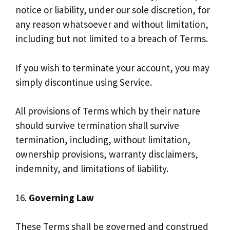
notice or liability, under our sole discretion, for
any reason whatsoever and without limitation,
including but not limited to a breach of Terms.
If you wish to terminate your account, you may
simply discontinue using Service.
All provisions of Terms which by their nature
should survive termination shall survive
termination, including, without limitation,
ownership provisions, warranty disclaimers,
indemnity, and limitations of liability.
16.
Governing Law
These Terms shall be governed and construed