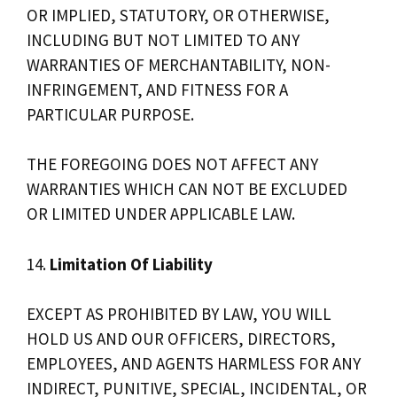
OR IMPLIED, STATUTORY, OR OTHERWISE,
INCLUDING BUT NOT LIMITED TO ANY
WARRANTIES OF MERCHANTABILITY, NON-
INFRINGEMENT, AND FITNESS FOR A
PARTICULAR PURPOSE.
THE FOREGOING DOES NOT AFFECT ANY
WARRANTIES WHICH CAN NOT BE EXCLUDED
OR LIMITED UNDER APPLICABLE LAW.
14.
Limitation Of Liability
EXCEPT AS PROHIBITED BY LAW, YOU WILL
HOLD US AND OUR OFFICERS, DIRECTORS,
EMPLOYEES, AND AGENTS HARMLESS FOR ANY
INDIRECT, PUNITIVE, SPECIAL, INCIDENTAL, OR