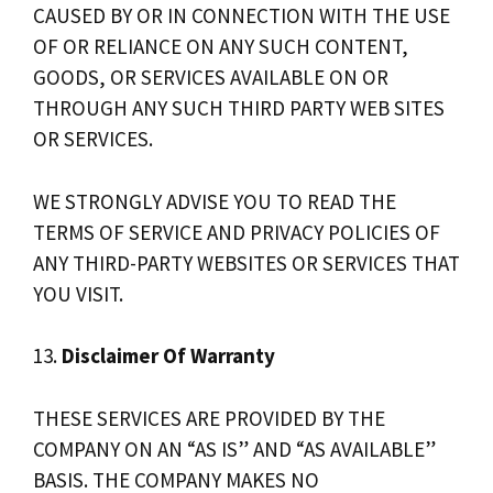
CAUSED BY OR IN CONNECTION WITH THE USE
OF OR RELIANCE ON ANY SUCH CONTENT,
GOODS, OR SERVICES AVAILABLE ON OR
THROUGH ANY SUCH THIRD PARTY WEB SITES
OR SERVICES.
WE STRONGLY ADVISE YOU TO READ THE
TERMS OF SERVICE AND PRIVACY POLICIES OF
ANY THIRD-PARTY WEBSITES OR SERVICES THAT
YOU VISIT.
13.
Disclaimer Of Warranty
THESE SERVICES ARE PROVIDED BY THE
COMPANY ON AN “AS IS” AND “AS AVAILABLE”
BASIS. THE COMPANY MAKES NO