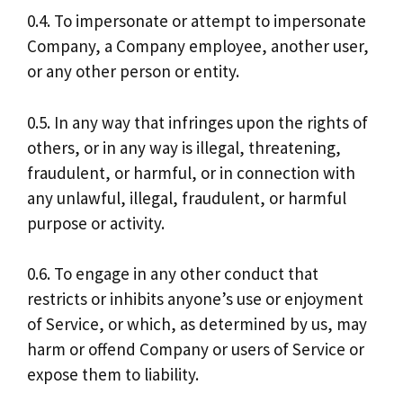
0.4. To impersonate or attempt to impersonate
Company, a Company employee, another user,
or any other person or entity.
0.5. In any way that infringes upon the rights of
others, or in any way is illegal, threatening,
fraudulent, or harmful, or in connection with
any unlawful, illegal, fraudulent, or harmful
purpose or activity.
0.6. To engage in any other conduct that
restricts or inhibits anyone’s use or enjoyment
of Service, or which, as determined by us, may
harm or offend Company or users of Service or
expose them to liability.