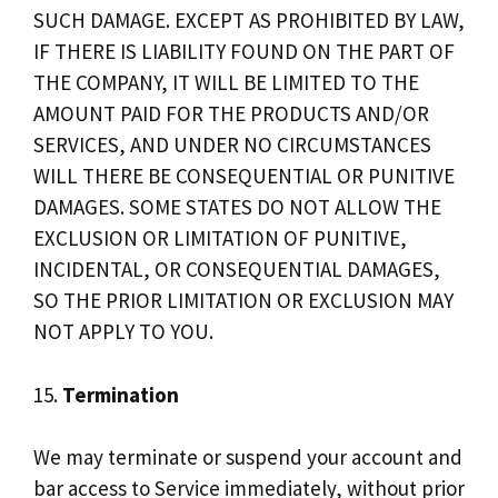
SUCH DAMAGE. EXCEPT AS PROHIBITED BY LAW,
IF THERE IS LIABILITY FOUND ON THE PART OF
THE COMPANY, IT WILL BE LIMITED TO THE
AMOUNT PAID FOR THE PRODUCTS AND/OR
SERVICES, AND UNDER NO CIRCUMSTANCES
WILL THERE BE CONSEQUENTIAL OR PUNITIVE
DAMAGES. SOME STATES DO NOT ALLOW THE
EXCLUSION OR LIMITATION OF PUNITIVE,
INCIDENTAL, OR CONSEQUENTIAL DAMAGES,
SO THE PRIOR LIMITATION OR EXCLUSION MAY
NOT APPLY TO YOU.
15.
Termination
We may terminate or suspend your account and
bar access to Service immediately, without prior