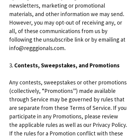
newsletters, marketing or promotional
materials, and other information we may send.
However, you may opt-out of receiving any, or
all, of these communications from us by
following the unsubscribe link or by emailing at
info@regggionals.com
.
3.
Contests, Sweepstakes, and Promotions
Any contests, sweepstakes or other promotions
(collectively, “Promotions”) made available
through Service may be governed by rules that
are separate from these Terms of Service. If you
participate in any Promotions, please review
the applicable rules as well as our Privacy Policy.
If the rules for a Promotion conflict with these