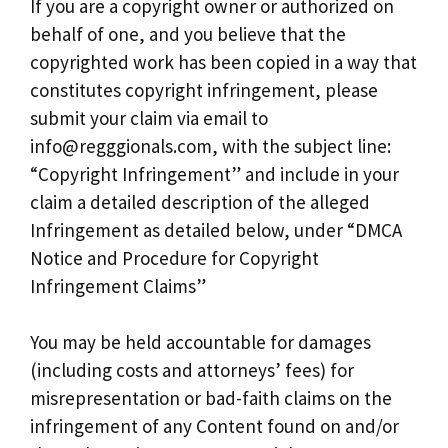
If you are a copyright owner or authorized on
behalf of one, and you believe that the
copyrighted work has been copied in a way that
constitutes copyright infringement, please
submit your claim via email to
info@regggionals.com
, with the subject line:
“Copyright Infringement” and include in your
claim a detailed description of the alleged
Infringement as detailed below, under “DMCA
Notice and Procedure for Copyright
Infringement Claims”
You may be held accountable for damages
(including costs and attorneys’ fees) for
misrepresentation or bad-faith claims on the
infringement of any Content found on and/or