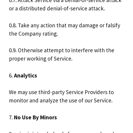
0.7. Attack Service via a denial-of-service attack
or a distributed denial-of-service attack.
0.8. Take any action that may damage or falsify
the Company rating.
0.9. Otherwise attempt to interfere with the
proper working of Service.
6.
Analytics
We may use third-party Service Providers to
monitor and analyze the use of our Service.
7.
No Use By Minors