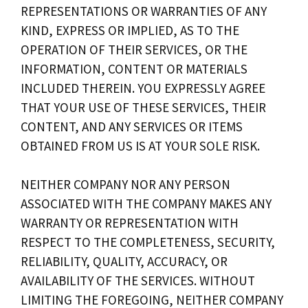
REPRESENTATIONS OR WARRANTIES OF ANY
KIND, EXPRESS OR IMPLIED, AS TO THE
OPERATION OF THEIR SERVICES, OR THE
INFORMATION, CONTENT OR MATERIALS
INCLUDED THEREIN. YOU EXPRESSLY AGREE
THAT YOUR USE OF THESE SERVICES, THEIR
CONTENT, AND ANY SERVICES OR ITEMS
OBTAINED FROM US IS AT YOUR SOLE RISK.
NEITHER COMPANY NOR ANY PERSON
ASSOCIATED WITH THE COMPANY MAKES ANY
WARRANTY OR REPRESENTATION WITH
RESPECT TO THE COMPLETENESS, SECURITY,
RELIABILITY, QUALITY, ACCURACY, OR
AVAILABILITY OF THE SERVICES. WITHOUT
LIMITING THE FOREGOING, NEITHER COMPANY