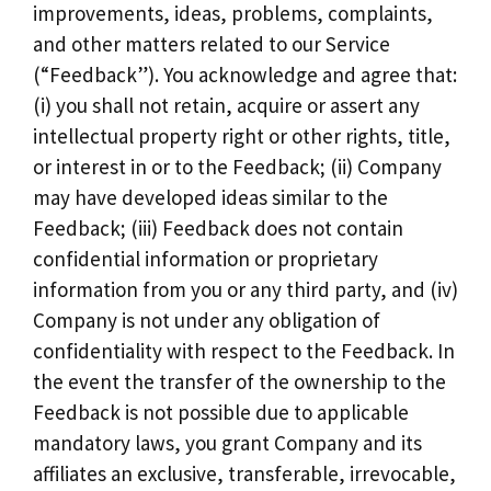
improvements, ideas, problems, complaints,
and other matters related to our Service
(“Feedback”). You acknowledge and agree that:
(i) you shall not retain, acquire or assert any
intellectual property right or other rights, title,
or interest in or to the Feedback; (ii) Company
may have developed ideas similar to the
Feedback; (iii) Feedback does not contain
confidential information or proprietary
information from you or any third party, and (iv)
Company is not under any obligation of
confidentiality with respect to the Feedback. In
the event the transfer of the ownership to the
Feedback is not possible due to applicable
mandatory laws, you grant Company and its
affiliates an exclusive, transferable, irrevocable,