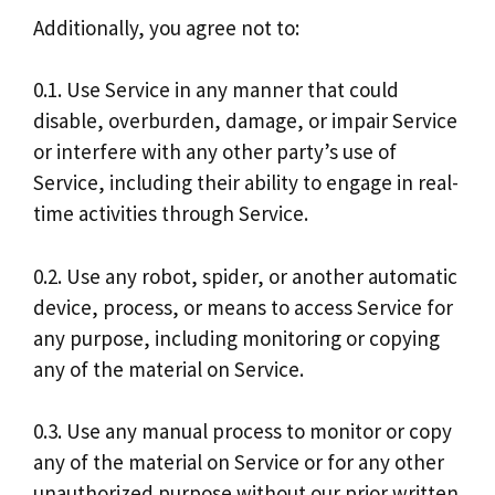
Additionally, you agree not to:
0.1. Use Service in any manner that could
disable, overburden, damage, or impair Service
or interfere with any other party’s use of
Service, including their ability to engage in real-
time activities through Service.
0.2. Use any robot, spider, or another automatic
device, process, or means to access Service for
any purpose, including monitoring or copying
any of the material on Service.
0.3. Use any manual process to monitor or copy
any of the material on Service or for any other
unauthorized purpose without our prior written