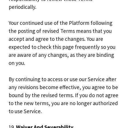
periodically.
Your continued use of the Platform following
the posting of revised Terms means that you
accept and agree to the changes. You are
expected to check this page frequently so you
are aware of any changes, as they are binding
on you.
By continuing to access or use our Service after
any revisions become effective, you agree to be
bound by the revised terms. If you do not agree
to the new terms, you are no longer authorized
to use Service.
19.
Waiver And Severability