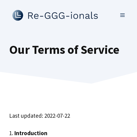
Skip
to
MENU
content
Our Terms of Service
Last updated: 2022-07-22
1.
Introduction