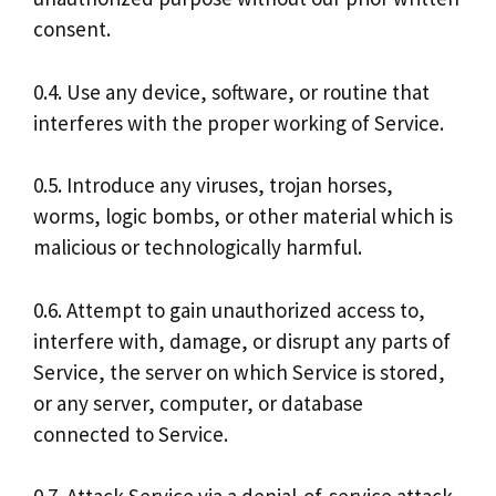
consent.
0.4. Use any device, software, or routine that
interferes with the proper working of Service.
0.5. Introduce any viruses, trojan horses,
worms, logic bombs, or other material which is
malicious or technologically harmful.
0.6. Attempt to gain unauthorized access to,
interfere with, damage, or disrupt any parts of
Service, the server on which Service is stored,
or any server, computer, or database
connected to Service.