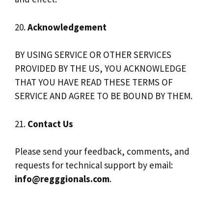
20.
Acknowledgement
BY USING SERVICE OR OTHER SERVICES
PROVIDED BY THE US, YOU ACKNOWLEDGE
THAT YOU HAVE READ THESE TERMS OF
SERVICE AND AGREE TO BE BOUND BY THEM.
21.
Contact Us
Please send your feedback, comments, and
requests for technical support by email:
info@regggionals.com
.