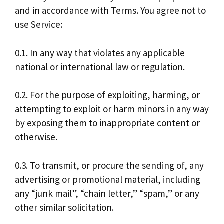
and in accordance with Terms. You agree not to
use Service:
0.1. In any way that violates any applicable
national or international law or regulation.
0.2. For the purpose of exploiting, harming, or
attempting to exploit or harm minors in any way
by exposing them to inappropriate content or
otherwise.
0.3. To transmit, or procure the sending of, any
advertising or promotional material, including
any “junk mail”, “chain letter,” “spam,” or any
other similar solicitation.