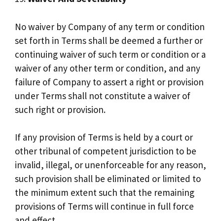
No waiver by Company of any term or condition
set forth in Terms shall be deemed a further or
continuing waiver of such term or condition or a
waiver of any other term or condition, and any
failure of Company to assert a right or provision
under Terms shall not constitute a waiver of
such right or provision.
If any provision of Terms is held by a court or
other tribunal of competent jurisdiction to be
invalid, illegal, or unenforceable for any reason,
such provision shall be eliminated or limited to
the minimum extent such that the remaining
provisions of Terms will continue in full force
and effect.