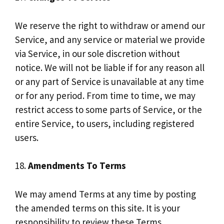
We reserve the right to withdraw or amend our
Service, and any service or material we provide
via Service, in our sole discretion without
notice. We will not be liable if for any reason all
or any part of Service is unavailable at any time
or for any period. From time to time, we may
restrict access to some parts of Service, or the
entire Service, to users, including registered
users.
18.
Amendments To Terms
We may amend Terms at any time by posting
the amended terms on this site. It is your
responsibility to review these Terms