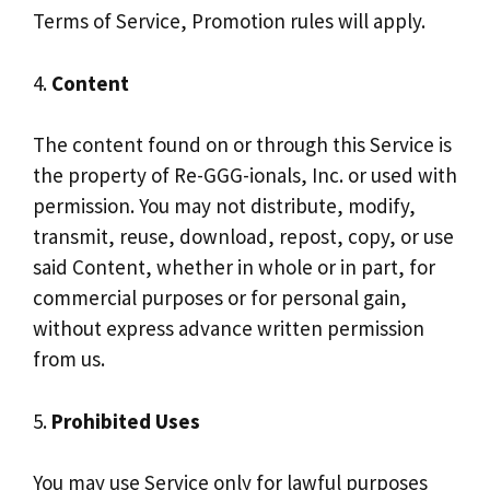
Terms of Service, Promotion rules will apply.
4.
Content
The content found on or through this Service is
the property of Re-GGG-ionals, Inc. or used with
permission. You may not distribute, modify,
transmit, reuse, download, repost, copy, or use
said Content, whether in whole or in part, for
commercial purposes or for personal gain,
without express advance written permission
from us.
5.
Prohibited Uses
You may use Service only for lawful purposes