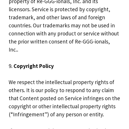
property of Re-GGG-ionals, Inc. and its
licensors. Service is protected by copyright,
trademark, and other laws of and foreign
countries. Our trademarks may not be used in
connection with any product or service without
the prior written consent of Re-GGG-ionals,
Inc..
9.
Copyright Policy
We respect the intellectual property rights of
others. It is our policy to respond to any claim
that Content posted on Service infringes on the
copyright or other intellectual property rights
(“Infringement”) of any person or entity.