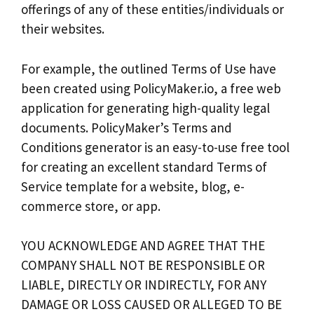
offerings of any of these entities/individuals or
their websites.
For example, the outlined
Terms of Use
have
been created using
PolicyMaker.io
, a free web
application for generating high-quality legal
documents. PolicyMaker’s
Terms and
Conditions generator
is an easy-to-use free tool
for creating an excellent standard Terms of
Service template for a website, blog, e-
commerce store, or app.
YOU ACKNOWLEDGE AND AGREE THAT THE
COMPANY SHALL NOT BE RESPONSIBLE OR
LIABLE, DIRECTLY OR INDIRECTLY, FOR ANY
DAMAGE OR LOSS CAUSED OR ALLEGED TO BE