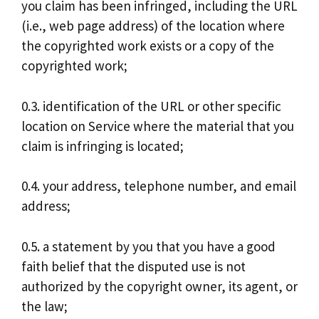
you claim has been infringed, including the URL
(i.e., web page address) of the location where
the copyrighted work exists or a copy of the
copyrighted work;
0.3. identification of the URL or other specific
location on Service where the material that you
claim is infringing is located;
0.4. your address, telephone number, and email
address;
0.5. a statement by you that you have a good
faith belief that the disputed use is not
authorized by the copyright owner, its agent, or
the law;