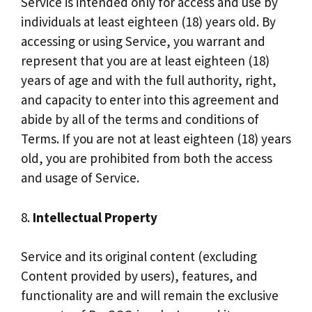
Service is intended only for access and use by
individuals at least eighteen (18) years old. By
accessing or using Service, you warrant and
represent that you are at least eighteen (18)
years of age and with the full authority, right,
and capacity to enter into this agreement and
abide by all of the terms and conditions of
Terms. If you are not at least eighteen (18) years
old, you are prohibited from both the access
and usage of Service.
8.
Intellectual Property
Service and its original content (excluding
Content provided by users), features, and
functionality are and will remain the exclusive