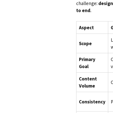
challenge:
design
to end
.
Aspect
G
L
Scope
w
Primary
Goal
v
Content
O
Volume
Consistency
P