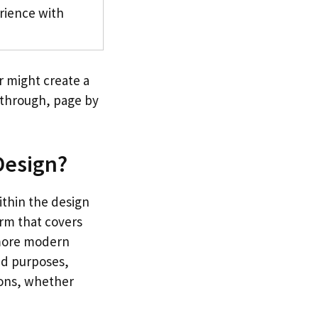
rience with
r might create a
k through, page by
 Design?
ithin the design
erm that covers
 more modern
and purposes,
ions, whether