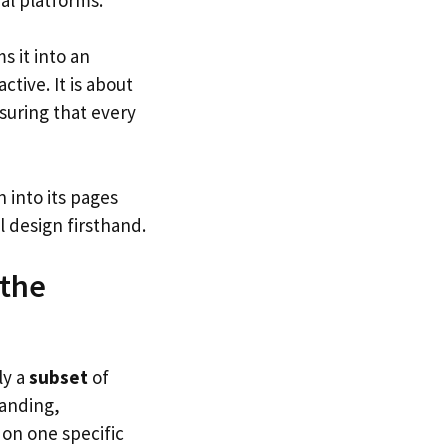
s it into an
ctive. It is about
nsuring that every
 into its pages
 design firsthand.
 the
ly a
subset
of
randing,
 on one specific