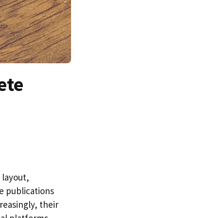
ete
 layout,
e publications
easingly, their
ial platforms.