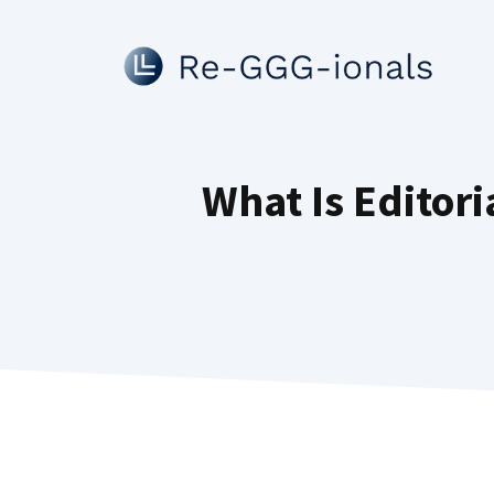
Skip
to
content
What Is Editor