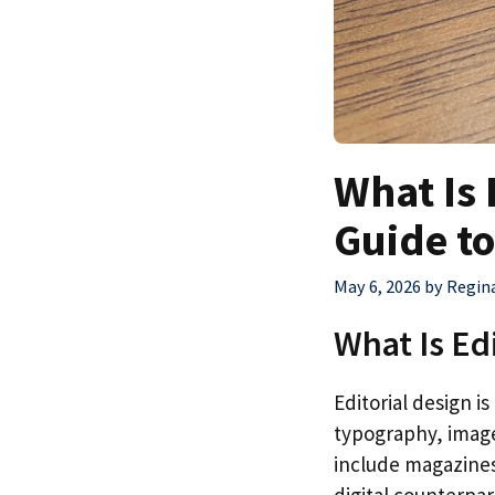
What Is 
Guide to
May 6, 2026
by
Regin
What Is Ed
Editorial design i
typography, imager
include magazines
digital counterpar