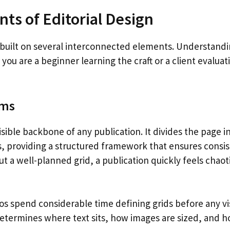
ts of Editorial Design
s built on several interconnected elements. Understandi
you are a beginner learning the craft or a client evaluat
ems
visible backbone of any publication. It divides the page 
, providing a structured framework that ensures consis
t a well-planned grid, a publication quickly feels chaotic
ios spend considerable time defining grids before any vi
determines where text sits, how images are sized, and h