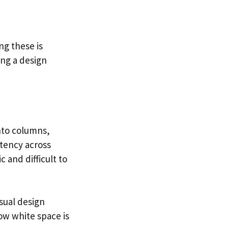
ng these is
ing a design
into columns,
tency across
 and difficult to
sual design
ow white space is