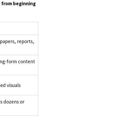
d from beginning
papers, reports,
ong-form content
ed visuals
s dozens or