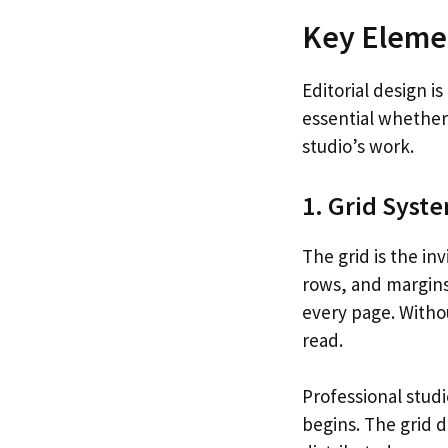
Key Elemen
Editorial design i
essential whether 
studio’s work.
1. Grid Syst
The grid is the in
rows, and margins
every page. Withou
read.
Professional stud
begins. The grid 