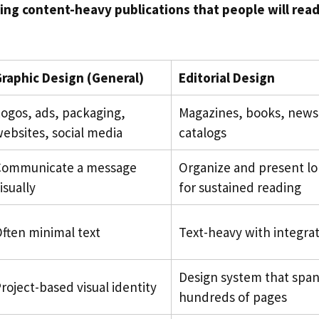
ing content-heavy publications that people will rea
raphic Design (General)
Editorial Design
ogos, ads, packaging,
Magazines, books, news
ebsites, social media
catalogs
Communicate a message
Organize and present l
isually
for sustained reading
ften minimal text
Text-heavy with integrat
Design system that span
roject-based visual identity
hundreds of pages