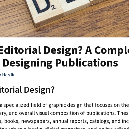
Editorial Design? A Compl
 Designing Publications
a Hardin
itorial Design?
s a specialized field of graphic design that focuses on the
y, and overall visual composition of publications. Thes
, books, newspapers, annual reports, catalogs, and incr
ts such as e-books, digital magazines, and online editor