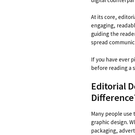
At its core, edito
engaging, readable
guiding the reader
spread communicat
If you have ever p
before reading a 
Editorial 
Difference
Many people use th
graphic design. Wh
packaging, adverti