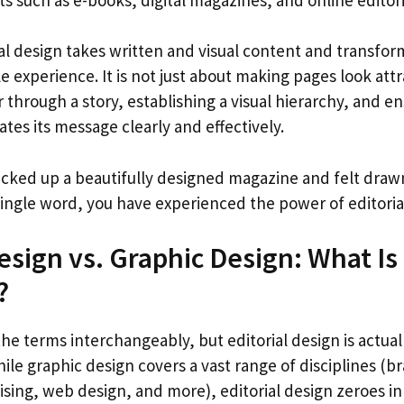
rial design takes written and visual content and transform
 experience. It is not just about making pages look attra
 through a story, establishing a visual hierarchy, and e
es its message clearly and effectively.
icked up a beautifully designed magazine and felt drawn
single word, you have experienced the power of editorial
Design vs. Graphic Design: What Is
?
e terms interchangeably, but editorial design is actual
ile graphic design covers a vast range of disciplines (b
sing, web design, and more), editorial design zeroes in