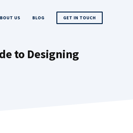
BOUT US
BLOG
GET IN TOUCH
de to Designing