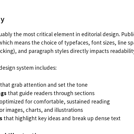
hy
ably the most critical element in editorial design. Publi
hich means the choice of typefaces, font sizes, line sp
acking), and paragraph styles directly impacts readabili
l design system includes:
that grab attention and set the tone
ngs
that guide readers through sections
optimized for comfortable, sustained reading
or images, charts, and illustrations
s
that highlight key ideas and break up dense text