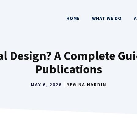
HOME
WHAT WE DO
A
ial Design? A Complete Gui
Publications
MAY 6, 2026
REGINA HARDIN