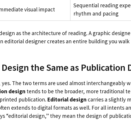
Sequential reading expe
mmediate visual impact
rhythm and pacing
 design as the architecture of reading. A graphic designe
n editorial designer creates an entire building you wal
al Design the Same as Publication
s, yes. The two terms are used almost interchangeably w
ion design
tends to be the broader, more traditional t
printed publication.
Editorial design
carries a slightly
ten extends to digital formats as well. For all intents 
 “editorial design,” they mean the design of publicat