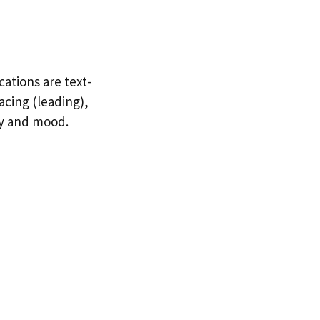
cations are text-
acing (leading),
ty and mood.