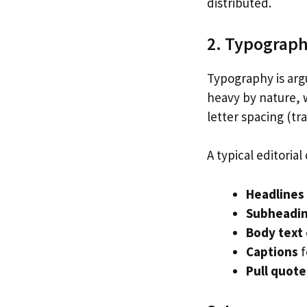
distributed.
2. Typograp
Typography is argu
heavy by nature, w
letter spacing (tr
A typical editoria
Headlines
Subheadi
Body text
Captions
f
Pull quote