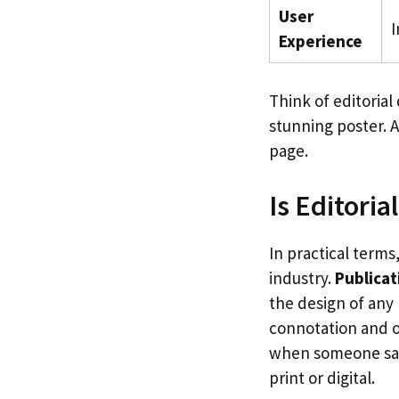
User
I
Experience
Think of editorial
stunning poster. A
page.
Is Editori
In practical term
industry.
Publicat
the design of any 
connotation and of
when someone says
print or digital.